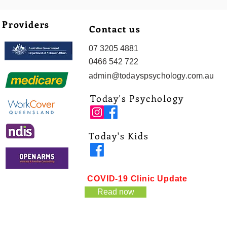
Providers
Contact us
07 3205 4881
0466 542 722
admin@todayspsychology.com.au
Today's Psychology
Today's Kids
COVID-19 Clinic Update
Read now