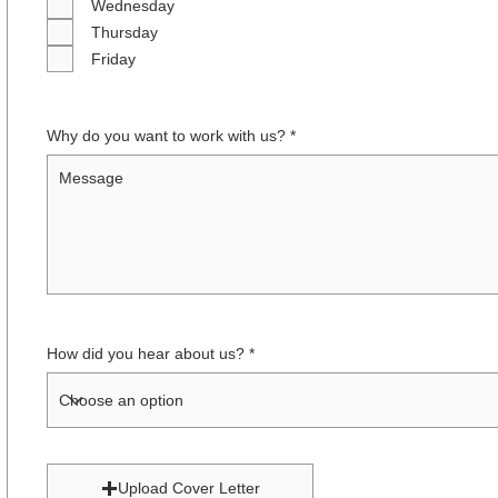
Wednesday
Thursday
Friday
Why do you want to work with us?
How did you hear about us?
Upload Cover Letter