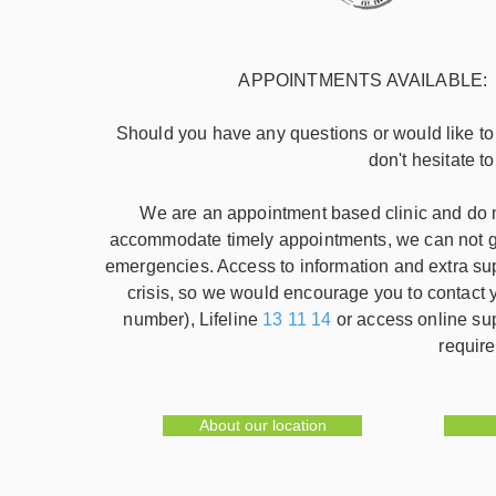
APPOINTMENTS AVAILABLE: week
Should you have any questions or would like t
don't hesitate t
We are an appointment based clinic and do no
accommodate timely appointments, we can not gu
emergencies. Access to information and extra su
crisis, so we would encourage you to contac
number), Lifeline
13 11 14
or access online su
require
About our location