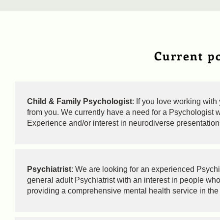
Current po
Child & Family Psychologist
: If you love working wit
from you. We currently have a need for a Psychologist wi
Experience and/or interest in neurodiverse presentatio
Psychiatrist
: We are looking for an experienced Psychiat
general adult Psychiatrist with an interest in people wh
providing a comprehensive mental health service in the 