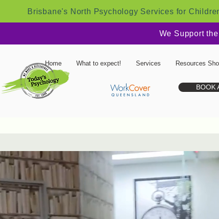
Brisbane's North Psychology Services for Childre
We Support the
Home
What to expect!
Services
Resources Sh
BOOK 