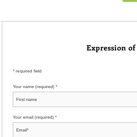
Expression of
* required field
Your name (required)
Your email (required)