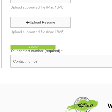
Upload supported file (Max 15MB)
Upload Resume
Upload supported file (Max 15MB)
Submit
Your contact number (required)
W