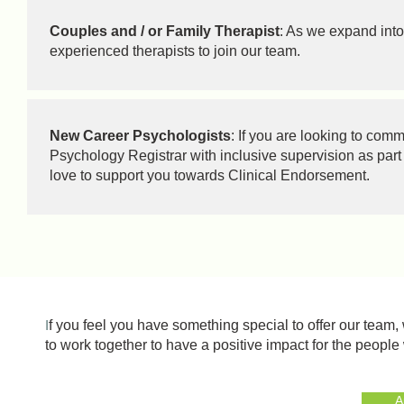
Couples and / or Family Therapist
: As we expand into
experienced therapists to join our team.
New Career Psychologists
: If you are looking to co
Psychology Registrar with inclusive supervision as part 
love to support you towards Clinical Endorsement.
I
f you feel you have something special to offer our team
to work together to have a positive impact for the peopl
A