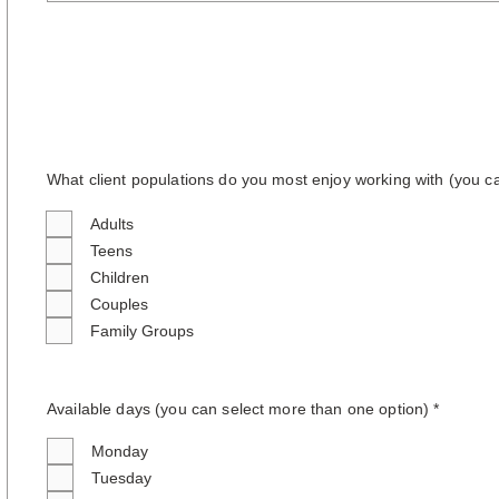
What client populations do you most enjoy working with (you c
Adults
Teens
Children
Couples
Family Groups
Available days (you can select more than one option
) *
Monday
Tuesday