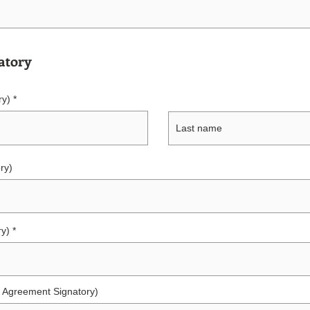
atory
ry)
ry)
ry)
ce Agreement Signatory)