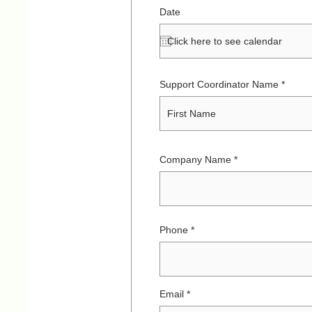
Date
Support Coordinator Name
Company Name
Phone
Email