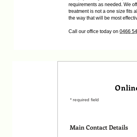
requirements as needed. We offe
treatment is not a one size fits 
the way that will be most effecti
Call our office today on
0466 5
Onlin
* required field
Main Contact Details