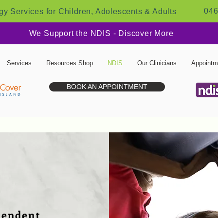
046
y Services for Children, Adolescents & Adults
We Support the NDIS - Discover More
Services
Resources Shop
NDIS
Our Clinicians
Appointm
BOOK AN APPOINTMENT
pendent