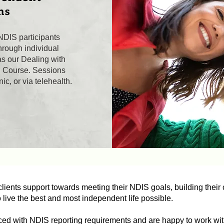
ns
NDIS participants
rough individual
as our Dealing with
g Course. Sessions
ic, or via telehealth.
lients support towards meeting their NDIS goals, building their c
o live the best and most independent life possible.
ced with NDIS reporting requirements and are happy to work wit