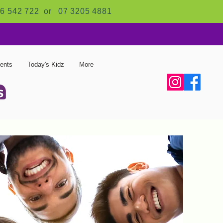
6 542 722 or
07 3205 4881
ents
Today's Kidz
More