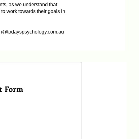
nts, as we understand that
h to work towards their goals in
n@todayspsychology.com.au
t Form