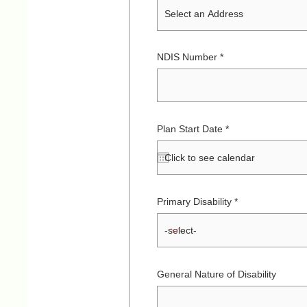
NDIS Number
r
Plan Start Date
*
e
q
u
i
r
e
d
Primary Disability
General Nature of Disability