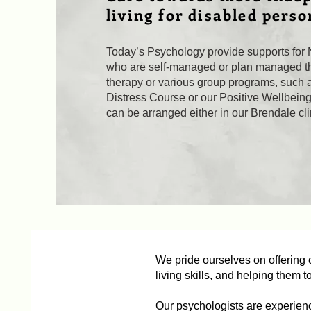
living for disabled perso
Today’s Psychology provide supports for 
who are self-managed or plan managed th
therapy or various group programs, such 
Distress Course or our Positive Wellbein
can be arranged either in our Brendale clin
We pride ourselves on offering c
living skills, and helping them t
Our psychologists are experien