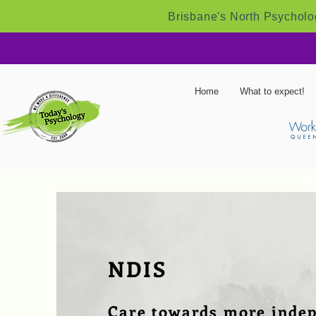
Brisbane's North Psycholog
Home
What to expect!
NDIS
Care towards more inde