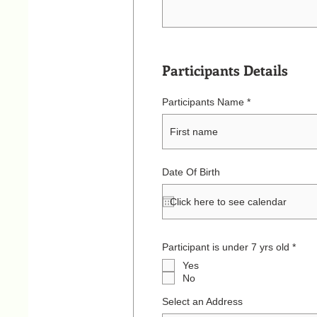
Participants Details
Participants Name
Date Of Birth
R
Participant is under 7 yrs old
*
e
Yes
q
u
No
i
r
Select an Address
e
d