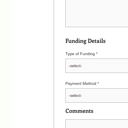
Funding Details
Type of Funding
Payment Method
Comments