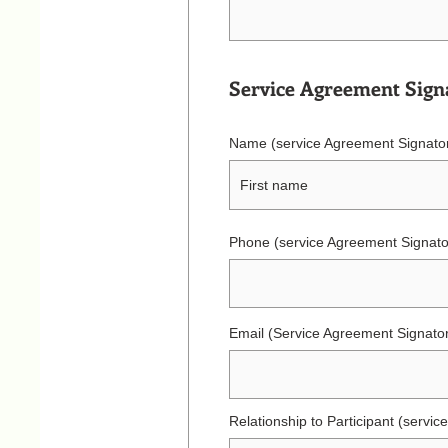
Service Agreement Sign
Name (service Agreement Signato
Phone (service Agreement Signato
Email (Service Agreement Signato
Relationship to Participant (servi