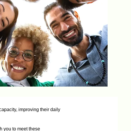
apacity, improving their daily
h you to meet these