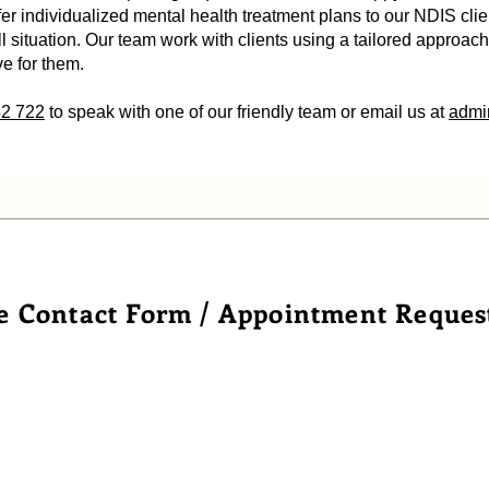
r individualized mental health treatment plans to our NDIS clie
all situation. Our team work with clients using a tailored approac
ve for them.
42 722
to speak with one of our friendly team or email us at
admi
e Contact Form / Appointment Reques