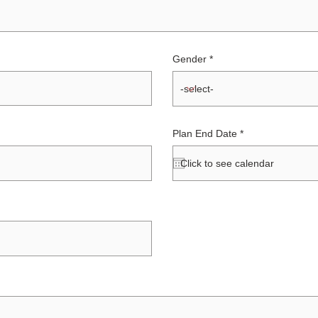
Gender
r
Plan End Date
*
e
q
u
i
r
e
d