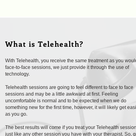
What is Telehealth?
With Telehealth, you receive the same treatment as you woul
face-to-face sessions, we just provide it through the use of
technology.
Telehealth sessions are going to feel different to face to face
sessions and may be a little awkward at first. Feeling
uncomfortable is normal and to be expected when we do
something new for the first time, however, it will likely get eas
as you go.
The best results will come if you treat your Telehealth sessio
just like any other session you have with your therapist. So, g