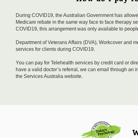
During COVID19, the Australian Government has allowed 
Medicare rebate in the same way face to face therapy sess
COVID19, this arrangement was only available to people 
Department of Veterans Affairs (DVA), Workcover and mos
services for clients during COVID19.
You can pay for Telehealth services by credit card or dir
have a valid doctor’s referral, we can email through an 
the Services Australia website.
W