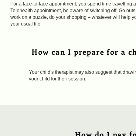
For a face-to-face appointment, you spend time travelling af
Telehealth appointment, be aware of switching off. Go outs
work on a puzzle, do your shopping – whatever will help yo
your usual life.
How can I prepare for a ch
Your child's therapist may also suggest that drawing
your child for their session.
How do I pay fo