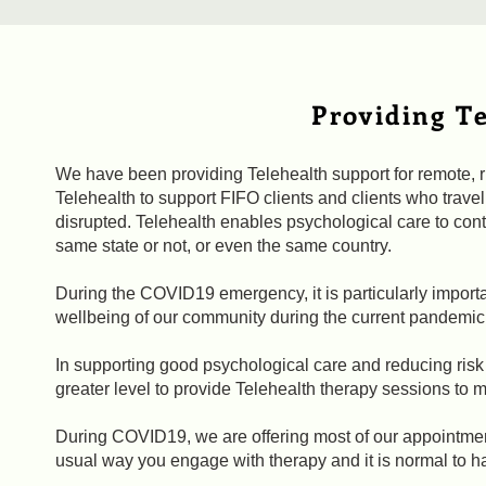
Providing Te
We have been providing Telehealth support for remote, 
Telehealth to support FIFO clients and clients who trave
disrupted. Telehealth enables psychological care to conti
same state or not, or even the same country.
During the COVID19 emergency, it is particularly importa
wellbeing of our community during the current pandemic 
In supporting good psychological care and reducing risk
greater level to provide Telehealth therapy sessions to m
During COVID19, we are offering most of our appointmen
usual way you engage with therapy and it is normal to h