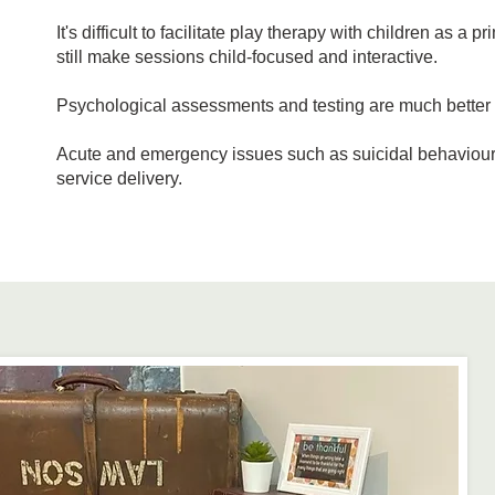
It's difficult to facilitate play therapy with children as 
still make sessions child-focused and interactive.
Psychological assessments and testing are much better pe
Acute and emergency issues such as suicidal behaviour a
service delivery.