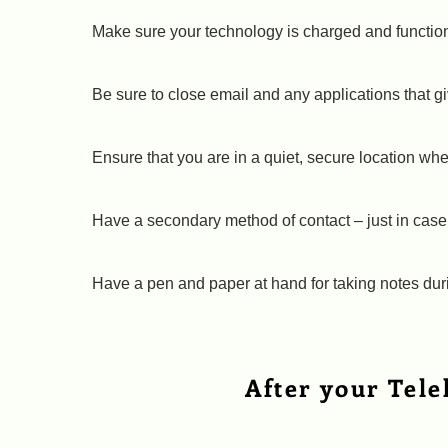
Make sure your technology is charged and functiona
Be sure to close email and any applications that gi
Ensure that you are in a quiet, secure location wh
Have a secondary method of contact – just in case 
Have a pen and paper at hand for taking notes dur
After your Tele