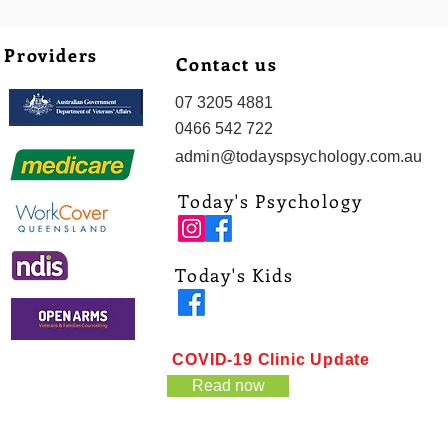
Providers
Contact us
07 3205 4881
0466 542 722
admin@todayspsychology.com.au
Today's Psychology
Today's Kids
COVID-19 Clinic Update
Read now