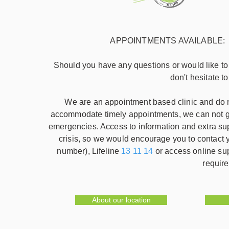
APPOINTMENTS AVAILABLE: week
Should you have any questions or would like t
don't hesitate t
We are an appointment based clinic and do no
accommodate timely appointments, we can not gu
emergencies. Access to information and extra su
crisis, so we would encourage you to contac
number), Lifeline
13 11 14
or access online su
require
About our location