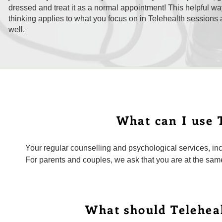
dressed and treat it as a normal appointment! This helpful wa
thinking applies to what you focus on in Telehealth sessions 
well.
What can I use T
Your regular counselling and psychological services, inc
For parents and couples, we ask that you are at the same
What should Teleheal