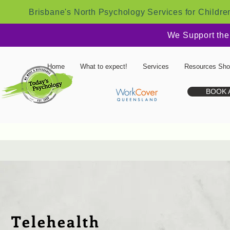
Brisbane's North Psychology Services for Childre
We Support the
Home
What to expect!
Services
Resources Sh
BOOK 
Telehealth