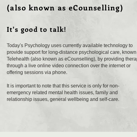
(also known as eCounselling)
It's good to talk!
Today's Psychology uses currently available technology to
provide support for long-distance psychological care, known
Telehealth (also known as eCounselling), by providing ther
through a live online video connection over the internet or
offering sessions via phone.
It is important to note that this service is only for non-
emergency related mental health issues, family and
relationship issues, general wellbeing and self-care.