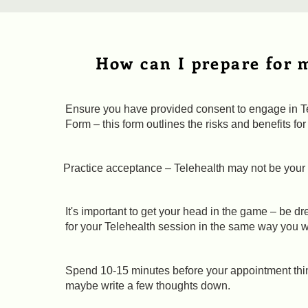
How can I prepare for 
Ensure you have provided consent to engage in Te
Form – this form outlines the risks and benefits f
Practice acceptance – Telehealth may not be your 
It's important to get your head in the game – be 
for your Telehealth session in the same way you w
Spend 10-15 minutes before your appointment thin
maybe write a few thoughts down.