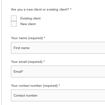
Are you a new client or existing client? *
Existing client
New client
Your name (required)
Your email (required)
Your contact number (required)