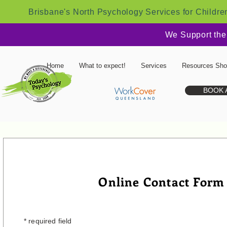
Brisbane's North Psychology Services for Childre
We Support the
Home
What to expect!
Services
Resources Sh
BOOK 
Online Contact Form
* required field