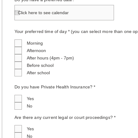
Your preferred time of day * (you can select more than one op
Morning
Afternoon
After hours (4pm - 7pm)
Before school
After school
Do you have Private Health Insurance? *
Yes
No
Are there any current legal or court proceedings? *
Yes
No