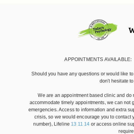
W
APPOINTMENTS AVAILABLE: week
Should you have any questions or would like t
don't hesitate t
We are an appointment based clinic and do no
accommodate timely appointments, we can not gu
emergencies. Access to information and extra su
crisis, so we would encourage you to contac
number), Lifeline
13 11 14
or access online su
require