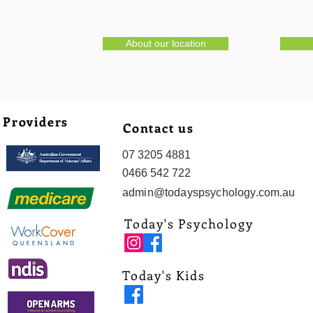
About our location
Providers
Contact us
07 3205 4881
0466 542 722
admin@todayspsychology.com.au
Today's Psychology
Today's Kids