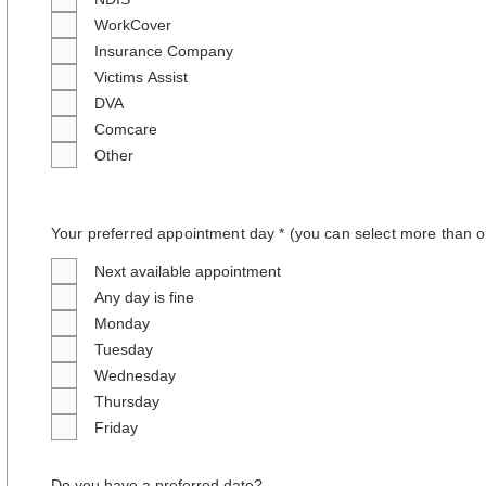
WorkCover
Insurance Company
Victims Assist
DVA
Comcare
Other
Your preferred appointment day * (you can select more than o
Next available appointment
Any day is fine
Monday
Tuesday
Wednesday
Thursday
Friday
Do you have a preferred date?