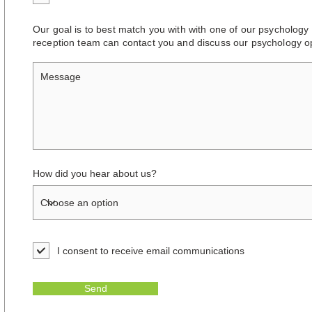
Our goal is to best match you with with one of our psychology 
reception team can contact you and discuss our psychology op
How did you hear about us?
I consent to receive email communications
Send