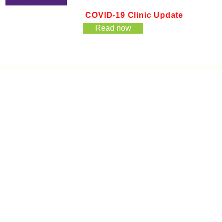
COVID-19 Clinic Update
Read now