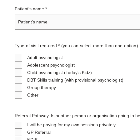
Patient's name
Type of visit required * (you can select more than one option
)
Adult psychologist
Adolescent psychologist
Child psychologist (Today's Kidz)
DBT Skills training (with provisional psychologist)
Group therapy
Other
Referral Pathway. Is another person or organisation going to be
I will be paying for my own sessions privately
GP Referral
NDIS